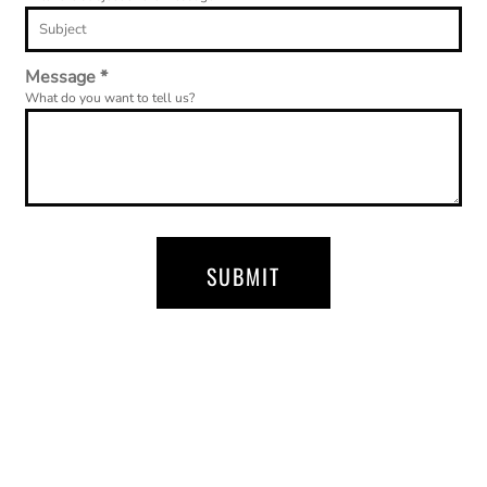
Message *
What do you want to tell us?
SUBMIT