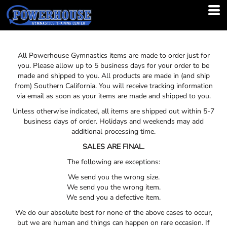
All Powerhouse Gymnastics items are made to order just for
you. Please allow up to 5 business days for your order to be
made and shipped to you. All products are made in (and ship
from) Southern California. You will receive tracking information
via email as soon as your items are made and shipped to you.
Unless otherwise indicated, all items are shipped out within 5-7
business days of order. Holidays and weekends may add
additional processing time.
SALES ARE FINAL.
The following are exceptions:
We send you the wrong size.
We send you the wrong item.
We send you a defective item.
We do our absolute best for none of the above cases to occur,
but we are human and things can happen on rare occasion. If