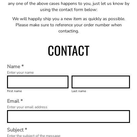
any one of the above cases happens to you, just let us know by
using the contact form below:
We will happily ship you a new item as quickly as possible.
Please make sure to reference your order number when
contacting.
CONTACT
Name *
Enter your name
First name
Last name
Email *
Enter your email address
Subject *
Enter the subject of the message