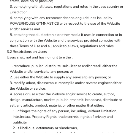
create, develop or produce;
complying with all laws, regulations and rules in the uses country or
jurisdiction;
complying with any recommendations or guidelines issued by
POWERHOUSE GYMNASTICS with respect to the use of the Website
and/or services and
ensuring that all electronic or other media it uses in connection or in
conjunction with the Website and the services provided complies with
these Terms of Use and all applicable laws, regulations and rules.
3.2 Restrictions on Users
Users shall not and has no right to either:
reproduce, publish, distribute, sub-license and/or resell either the
Website and/or service to any person; or
use either the Website to supply any service to any person; or
modify, adapt, disassemble, recompile and/or reverse engineer either
the Website or service;
access or use either the Website and/or service to create, author,
design, manufacture, market, publish, transmit, broadcast, distribute or
sell any article, product, material or other matter that either:
infringes the rights of any person, including, without limitation,
Intellectual Property Rights, trade secrets, rights of privacy and
publicity.
is libellous, defamatory or slanderous,