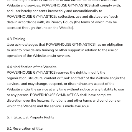
Website and services. POWERHOUSE GYMNASTICS shall comply with,
and user hereby consents irrevocably and unconditionally to
POWERHOUSE GYMNASTICSs collection, use and disclosure of such
data in accordance with, its Privacy Policy (the terms of which may be
accessed through the link on the Website).
4.3 Training
User acknowledges that POWERHOUSE GYMNASTICS has no obligation
to user to provide any training or other support in relation to the use or
operation of the Website and/or services.
4.4 Modification of the Website.
POWERHOUSE GYMNASTICS reserves the right to modify the
organization, structure, content or "look and feel" of the Website and/or the
services, and may change, suspend, or discontinue any aspect of the
Website and/or the service at any time without notice or any liability to user
or any person. POWERHOUSE GYMNASTICS shall have complete
discretion over the features, functions and other terms and conditions on
which the Website and the service is made available.
5. Intellectual Property Rights
5.1 Reservation of title