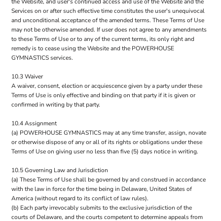
the Website, and user's continued access and use of the Website and the
Services on or after such effective time constitutes the user's unequivocal
and unconditional acceptance of the amended terms. These Terms of Use
may not be otherwise amended. If user does not agree to any amendments
to these Terms of Use or to any of the current terms, its only right and
remedy is to cease using the Website and the POWERHOUSE
GYMNASTICS services.
10.3 Waiver
A waiver, consent, election or acquiescence given by a party under these
Terms of Use is only effective and binding on that party if it is given or
confirmed in writing by that party.
10.4 Assignment
(a) POWERHOUSE GYMNASTICS may at any time transfer, assign, novate
or otherwise dispose of any or all of its rights or obligations under these
Terms of Use on giving user no less than five (5) days notice in writing.
10.5 Governing Law and Jurisdiction
(a) These Terms of Use shall be governed by and construed in accordance
with the law in force for the time being in Delaware, United States of
America (without regard to its conflict of law rules).
(b) Each party irrevocably submits to the exclusive jurisdiction of the
courts of Delaware, and the courts competent to determine appeals from