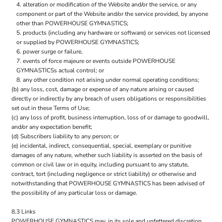
alteration or modification of the Website and/or the service, or any
component or part of the Website and/or the service provided, by anyone
other than POWERHOUSE GYMNASTICS;
products (including any hardware or software) or services not licensed
or supplied by POWERHOUSE GYMNASTICS;
power surge or failure,
events of force majeure or events outside POWERHOUSE
GYMNASTICSs actual control; or
any other condition not arising under normal operating conditions;
(b) any loss, cost, damage or expense of any nature arising or caused
directly or indirectly by any breach of users obligations or responsibilities
set out in these Terms of Use;
(c) any loss of profit, business interruption, loss of or damage to goodwill,
and/or any expectation benefit;
(d) Subscribers liability to any person; or
(e) incidental, indirect, consequential, special, exemplary or punitive
damages of any nature, whether such liability is asserted on the basis of
common or civil law or in equity, including pursuant to any statute,
contract, tort (including negligence or strict liability) or otherwise and
notwithstanding that POWERHOUSE GYMNASTICS has been advised of
the possibility of any particular loss or damage.
8.3 Links
POWERHOUSE GYMNASTICS may, in its sole and unfettered discretion,