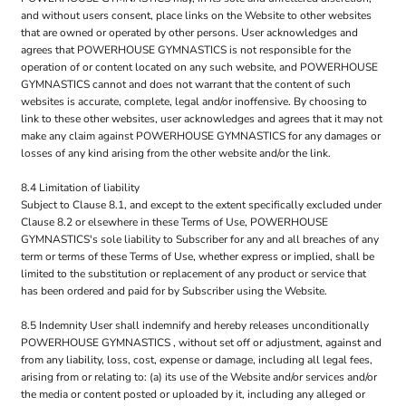
and without users consent, place links on the Website to other websites
that are owned or operated by other persons. User acknowledges and
agrees that POWERHOUSE GYMNASTICS is not responsible for the
operation of or content located on any such website, and POWERHOUSE
GYMNASTICS cannot and does not warrant that the content of such
websites is accurate, complete, legal and/or inoffensive. By choosing to
link to these other websites, user acknowledges and agrees that it may not
make any claim against POWERHOUSE GYMNASTICS for any damages or
losses of any kind arising from the other website and/or the link.
8.4 Limitation of liability
Subject to Clause 8.1, and except to the extent specifically excluded under
Clause 8.2 or elsewhere in these Terms of Use, POWERHOUSE
GYMNASTICS's sole liability to Subscriber for any and all breaches of any
term or terms of these Terms of Use, whether express or implied, shall be
limited to the substitution or replacement of any product or service that
has been ordered and paid for by Subscriber using the Website.
8.5 Indemnity User shall indemnify and hereby releases unconditionally
POWERHOUSE GYMNASTICS , without set off or adjustment, against and
from any liability, loss, cost, expense or damage, including all legal fees,
arising from or relating to: (a) its use of the Website and/or services and/or
the media or content posted or uploaded by it, including any alleged or