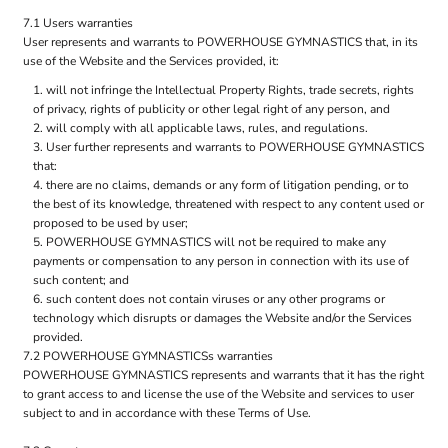
7.1 Users warranties
User represents and warrants to POWERHOUSE GYMNASTICS that, in its
use of the Website and the Services provided, it:
will not infringe the Intellectual Property Rights, trade secrets, rights
of privacy, rights of publicity or other legal right of any person, and
will comply with all applicable laws, rules, and regulations.
User further represents and warrants to POWERHOUSE GYMNASTICS
that:
there are no claims, demands or any form of litigation pending, or to
the best of its knowledge, threatened with respect to any content used or
proposed to be used by user;
POWERHOUSE GYMNASTICS will not be required to make any
payments or compensation to any person in connection with its use of
such content; and
such content does not contain viruses or any other programs or
technology which disrupts or damages the Website and/or the Services
provided.
7.2 POWERHOUSE GYMNASTICSs warranties
POWERHOUSE GYMNASTICS represents and warrants that it has the right
to grant access to and license the use of the Website and services to user
subject to and in accordance with these Terms of Use.