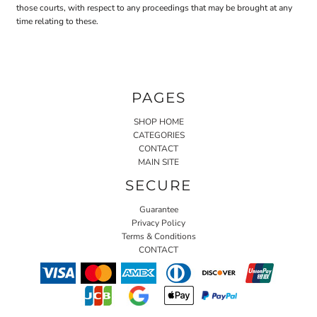
those courts, with respect to any proceedings that may be brought at any
time relating to these.
PAGES
SHOP HOME
CATEGORIES
CONTACT
MAIN SITE
SECURE
Guarantee
Privacy Policy
Terms & Conditions
CONTACT