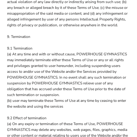
actual violation of any law directly or indirectly arising from such use; (b)
any breach or alleged breach by it of these Terms of Use; (c) the misuse or
misappropriation of the said media or content; and (d) any infringement or
alleged infringement by user of any persons Intellectual Property Rights,
rights of privacy or publication, or otherwise anywhere in the world.
9. Termination
9.1 Termination
(a) At any time and with or without cause, POWERHOUSE GYMNASTICS
may immediately terminate either these Terms of Use or any or all rights
and privileges granted to user hereunder, including suspending users
access to and/or use of the Website and/or the Services provided by
POWERHOUSE GYMNASTICS. In no event shall any such termination or
suspension by POWERHOUSE GYMNASTICS relieve user of any
obligation that has accrued under these Terms of Use prior to the date of
such termination or suspension.
(b) user may terminate these Terms of Use at any time by ceasing to enter
the website and using the services
9.2 Effect of termination
(a) On any expiry or termination of these Terms of Use, POWERHOUSE
GYMNASTICS may delete any websites, web pages, files, graphics, media
or other content or material relating to users use of the Website and/or the