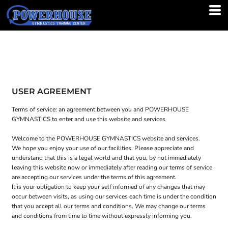
USER AGREEMENT
Terms of service: an agreement between you and POWERHOUSE
GYMNASTICS to enter and use this website and services
Welcome to the POWERHOUSE GYMNASTICS website and services.
We hope you enjoy your use of our facilities. Please appreciate and
understand that this is a legal world and that you, by not immediately
leaving this website now or immediately after reading our terms of service
are accepting our services under the terms of this agreement.
It is your obligation to keep your self informed of any changes that may
occur between visits, as using our services each time is under the condition
that you accept all our terms and conditions. We may change our terms
and conditions from time to time without expressly informing you.