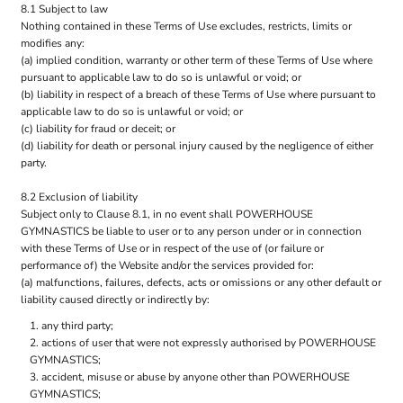
8.1 Subject to law
Nothing contained in these Terms of Use excludes, restricts, limits or
modifies any:
(a) implied condition, warranty or other term of these Terms of Use where
pursuant to applicable law to do so is unlawful or void; or
(b) liability in respect of a breach of these Terms of Use where pursuant to
applicable law to do so is unlawful or void; or
(c) liability for fraud or deceit; or
(d) liability for death or personal injury caused by the negligence of either
party.
8.2 Exclusion of liability
Subject only to Clause 8.1, in no event shall POWERHOUSE
GYMNASTICS be liable to user or to any person under or in connection
with these Terms of Use or in respect of the use of (or failure or
performance of) the Website and/or the services provided for:
(a) malfunctions, failures, defects, acts or omissions or any other default or
liability caused directly or indirectly by:
any third party;
actions of user that were not expressly authorised by POWERHOUSE
GYMNASTICS;
accident, misuse or abuse by anyone other than POWERHOUSE
GYMNASTICS;