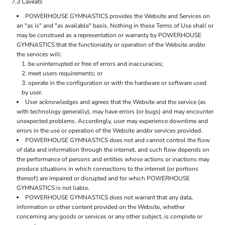
7.3 Caveats
POWERHOUSE GYMNASTICS provides the Website and Services on
an "as is" and "as available" basis. Nothing in these Terms of Use shall or
may be construed as a representation or warranty by POWERHOUSE
GYMNASTICS that the functionality or operation of the Website and/or
the services will:
be uninterrupted or free of errors and inaccuracies;
meet users requirements; or
operate in the configuration or with the hardware or software used
by user.
User acknowledges and agrees that the Website and the service (as
with technology generally), may have errors (or bugs) and may encounter
unexpected problems. Accordingly, user may experience downtime and
errors in the use or operation of the Website and/or services provided.
POWERHOUSE GYMNASTICS does not and cannot control the flow
of data and information through the internet, and such flow depends on
the performance of persons and entities whose actions or inactions may
produce situations in which connections to the internet (or portions
thereof) are impaired or disrupted and for which POWERHOUSE
GYMNASTICS is not liable.
POWERHOUSE GYMNASTICS does not warrant that any data,
information or other content provided on the Website, whether
concerning any goods or services or any other subject, is complete or