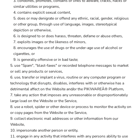
condones, promotes, contains or links to adware, cracks, hacks or
similar utilities or programs,
contains explicit sexual content,
does or may denigrate or offend any ethnic, racial, gender, religious
or other group, through use of language, images, stereotypical
depiction or otherwise,
is designed to or does harass, threaten, defame or abuse others,
exploits images or the likeness of minors,
encourages the use of drugs or the under-age use of alcohol or
cigarettes, or
is generally offensive or in bad taste;
use "Spam", "blast-faxes" or recorded telephone messages to market
or sell any products or services,
use, transfer or implant a virus, routine or any computer program or
technology that disrupts, disables, interferes with or otherwise has a
detrimental affect on the Website and/or the PIKIWAREÂ® Platform,
take any action that imposes any unreasonable or disproportionately
large load on the Website or the Service,
use a robot, spider or other device or process to monitor the activity on
or copy pages from the Website or the Service,
collect electronic mail addresses or other information from our
Website,
impersonate another person or entity,
engage in any activity that interferes with any persons ability to use