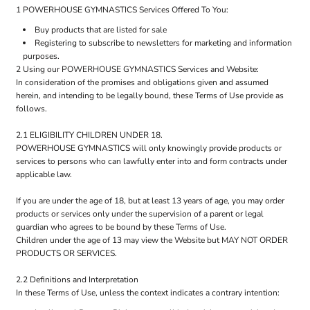
1 POWERHOUSE GYMNASTICS Services Offered To You:
Buy products that are listed for sale
Registering to subscribe to newsletters for marketing and information
purposes.
2 Using our POWERHOUSE GYMNASTICS Services and Website:
In consideration of the promises and obligations given and assumed
herein, and intending to be legally bound, these Terms of Use provide as
follows.
2.1 ELIGIBILITY CHILDREN UNDER 18.
POWERHOUSE GYMNASTICS will only knowingly provide products or
services to persons who can lawfully enter into and form contracts under
applicable law.
If you are under the age of 18, but at least 13 years of age, you may order
products or services only under the supervision of a parent or legal
guardian who agrees to be bound by these Terms of Use.
Children under the age of 13 may view the Website but MAY NOT ORDER
PRODUCTS OR SERVICES.
2.2 Definitions and Interpretation
In these Terms of Use, unless the context indicates a contrary intention: