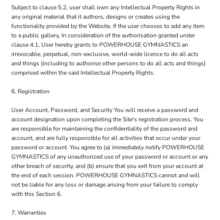
Subject to clause 5.2, user shall own any Intellectual Property Rights in
any original material that it authors, designs or creates using the
functionality provided by the Website. If the user chooses to add any item
to a public gallery, In consideration of the authorisation granted under
clause 4.1, User hereby grants to POWERHOUSE GYMNASTICS an
irrevocable, perpetual, non-exclusive, world-wide licence to do all acts
and things (including to authorise other persons to do all acts and things)
comprised within the said Intellectual Property Rights.
6. Registration
User Account, Password, and Security You will receive a password and
account designation upon completing the Site's registration process. You
are responsible for maintaining the confidentiality of the password and
account, and are fully responsible for all activities that occur under your
password or account. You agree to (a) immediately notify POWERHOUSE
GYMNASTICS of any unauthorized use of your password or account or any
other breach of security, and (b) ensure that you exit from your account at
the end of each session. POWERHOUSE GYMNASTICS cannot and will
not be liable for any loss or damage arising from your failure to comply
with this Section 6.
7. Warranties