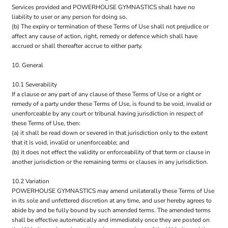
Services provided and POWERHOUSE GYMNASTICS shall have no
liability to user or any person for doing so.
(b) The expiry or termination of these Terms of Use shall not prejudice or
affect any cause of action, right, remedy or defence which shall have
accrued or shall thereafter accrue to either party.
10. General
10.1 Severability
If a clause or any part of any clause of these Terms of Use or a right or
remedy of a party under these Terms of Use, is found to be void, invalid or
unenforceable by any court or tribunal having jurisdiction in respect of
these Terms of Use, then:
(a) it shall be read down or severed in that jurisdiction only to the extent
that it is void, invalid or unenforceable; and
(b) it does not effect the validity or enforceability of that term or clause in
another jurisdiction or the remaining terms or clauses in any jurisdiction.
10.2 Variation
POWERHOUSE GYMNASTICS may amend unilaterally these Terms of Use
in its sole and unfettered discretion at any time, and user hereby agrees to
abide by and be fully bound by such amended terms. The amended terms
shall be effective automatically and immediately once they are posted on