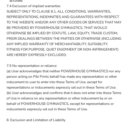
accurate.
7.4 Exclusion of implied warranties
SUBJECT ONLY TO CLAUSE 8.1, ALL CONDITIONS, WARRANTIES,
REPRESENTATIONS, INDEMNITIES AND GUARANTEES WITH RESPECT
TO THE WEBSITE AND/OR ANY OTHER GOODS OR SERVICES THAT MAY
BE PROVIDED BY POWERHOUSE GYMNASTICS, THAT WOULD
OTHERWISE BE IMPLIED BY STATUTE, LAW, EQUITY, TRADE CUSTOM,
PRIOR DEALINGS BETWEEN THE PARTIES OR OTHERWISE (INCLUDING
ANY IMPLIED WARRANTY OF MERCHANTABILITY, SUITABILITY,
FITNESS FOR PURPOSE, QUIET ENJOYMENT OR NON-INFRINGEMENT)
ARE HEREBY EXPRESSLY EXCLUDED.
7.5 No representation or reliance
(a) User acknowledges that neither POWERHOUSE GYMNASTICS nor any
person acting on Piki Prints behalf has made any representation or other
inducement to user to enter into these Terms of Use, except for
representations or inducements expressly set out in these Terms of Use.
(b) User acknowledges and confirms that it does not enter into these Terms
of Use in reliance on any representation or other inducement by or on
behalf of POWERHOUSE GYMNASTICS, except for representations or
inducements expressly set out in these Terms of Use.
8. Exclusion and Limitation of Liability