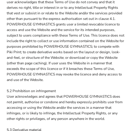
user acknowledges that these Terms of Use do not convey and that it
derives no right, title or interest in or to any Intellectual Property Rights
that vest or subsist in or relate to the Website and/or the services provided
other than pursuant to the express authorisation set out in clause 4.1.
POWERHOUSE GYMNASTICS grants user a limited revocable licence to
access and use the Website and the service for its intended purposes,
subject to users compliance with these Terms of Use. This licence does not
include the right to collect or use information contained on the Website for
purposes prohibited by POWERHOUSE GYMNASTICS; to compete with
Piki Print; to create derivative works based on the layout or design, look-
and-feel, or structure of the Website; or download or copy the Website
(other than page caching). If user uses the Website in a manner that
exceeds the scope of this licence or if it breaches these Terms of Use,
POWERHOUSE GYMNASTICS may revoke the licence and deny access to
and use of the Website.
5.2 Prohibition on infringement
User acknowledges and agrees that POWERHOUSE GYMNASTICS does
not permit, authorise or condone and hereby expressly prohibits user from
accessing or using the Website and/or the services in a manner that
infringes, or is likely to infringe, the Intellectual Property Rights, or any
other rights or privileges, of any person anywhere in the world.
5.3 Derivative material