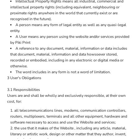
Intellectual Property Rights means all industrial, commercial and
intellectual property rights (including equivalent, neighbouring or
proximate rights anywhere in the world that currently exist or are
recognised in the future).
A person means any form of legal entity as well as any quasi-legal
entity.
A User means any person using the website and/or services provided
by Piki Print
A reference to any document, material, information or data includes
that document, material, information and data howsoever stored,
recorded or embodied, including in any electronic or digital media or
otherwise.
The word includes in any form is not a word of limitation.
3 User's Obligations
3.1 Responsibilities
Users are and shall be wholly and exclusively responsible, at their own
cost, for:
all telecommunications lines, modems, communication controllers,
routers, multiplexers, terminals and all other equipment, hardware and
software necessary to access and use the Website and services;
the use that it makes of the Website , including any article, material,
literary or artistic work, design or other matter that they author, invent,