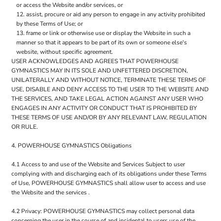
or access the Website and/or services, or
assist, procure or aid any person to engage in any activity prohibited
by these Terms of Use; or
frame or link or otherwise use or display the Website in such a
manner so that it appears to be part of its own or someone else's
website, without specific agreement.
USER ACKNOWLEDGES AND AGREES THAT POWERHOUSE
GYMNASTICS MAY IN ITS SOLE AND UNFETTERED DISCRETION,
UNILATERALLY AND WITHOUT NOTICE, TERMINATE THESE TERMS OF
USE, DISABLE AND DENY ACCESS TO THE USER TO THE WEBSITE AND
THE SERVICES, AND TAKE LEGAL ACTION AGAINST ANY USER WHO
ENGAGES IN ANY ACTIVITY OR CONDUCT THAT IS PROHIBITED BY
THESE TERMS OF USE AND/OR BY ANY RELEVANT LAW, REGULATION
OR RULE.
4. POWERHOUSE GYMNASTICS Obligations
4.1 Access to and use of the Website and Services Subject to user
complying with and discharging each of its obligations under these Terms
of Use, POWERHOUSE GYMNASTICS shall allow user to access and use
the Website and the services .
4.2 Privacy: POWERHOUSE GYMNASTICS may collect personal data
concerning the user in the course of and incidental to users use of the