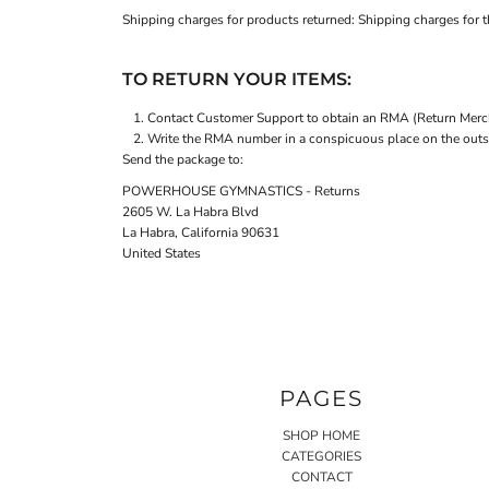
Shipping charges for products returned: Shipping charges for th
TO RETURN YOUR ITEMS:
Contact
Customer Support
to obtain an RMA (Return Merch
Write the RMA number in a conspicuous place on the outsid
Send the package to:
POWERHOUSE GYMNASTICS - Returns
2605 W. La Habra Blvd
La Habra, California 90631
United States
PAGES
SHOP HOME
CATEGORIES
CONTACT