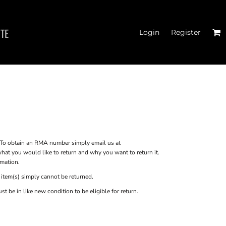
ITE
Login
Register
N'S FITTED TANK
TOPS
o obtain an RMA number simply email us at
at you would like to return and why you want to return it.
rmation.
 item(s) simply cannot be returned.
 be in like new condition to be eligible for return.