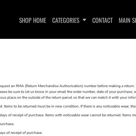
SHOP HOME
CATEGORIES
CONTACT
MAIN S
SWEATSHIRTS
WOMEN'S FITTED T-SHIRTS
WOME
st an RMA (Return Merchandise Authorization) number before making a return. T
e be sure to let us know in your email the order number, date of your purchase, wh
s place on the outside of the return parcel so that we can match it with your info
. Items to be returned must be in new condition. If there is any noticeable wear, the
ays of receipt of purchase. Items with noticeable wear cannot be returned. Items must
purchase.
ays of receipt of purchase.