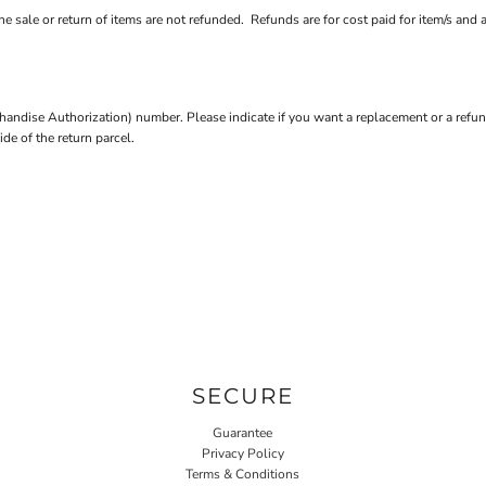
e sale or return of items are not refunded. Refunds are for cost paid for item/s and 
andise Authorization) number. Please indicate if you want a replacement or a refun
e of the return parcel.
SECURE
Guarantee
Privacy Policy
Terms & Conditions