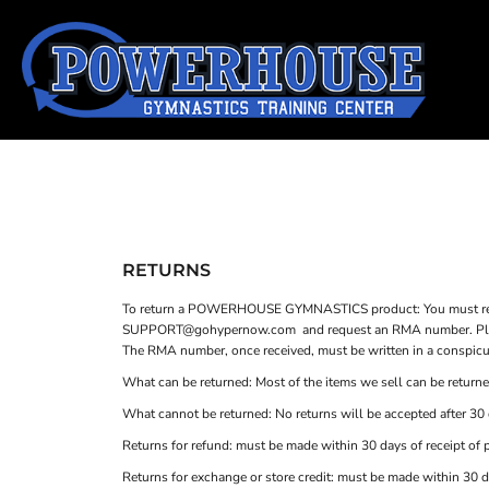
SHOP HOME
T-SHIRTS
CATEGORIES
TANK TOPS
SWEATSHIRTS
CATEGORIES
WOMEN'S FITTED T-SHIRTS
CONTACT
WOMEN'S FITTED TANK TOPS
MAIN SITE
T-SHIRTS
TANK TOPS
YOUTH T-SHIRTS
LOGIN
RETURNS
TODDLER T-SHIRTS
To return a POWERHOUSE GYMNASTICS product: You must reque
REGISTER
SUPPORT@gohypernow.com
and request an RMA number. Pleas
The RMA number, once received, must be written in a conspicuou
CART: 0 ITEM
What can be returned: Most of the items we sell can be returned
What cannot be returned: No returns will be accepted after 30 d
Returns for refund: must be made within 30 days of receipt of 
Returns for exchange or store credit: must be made within 30 d
YOUTH T-SHIRTS
TODDLER T-SHIRTS