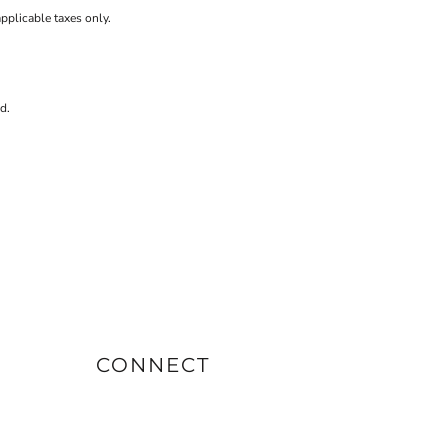
applicable taxes only.
d.
CONNECT