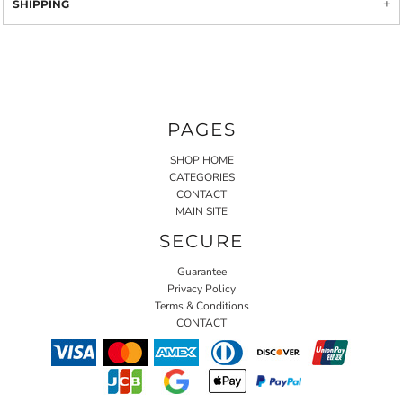
SHIPPING
PAGES
SHOP HOME
CATEGORIES
CONTACT
MAIN SITE
SECURE
Guarantee
Privacy Policy
Terms & Conditions
CONTACT