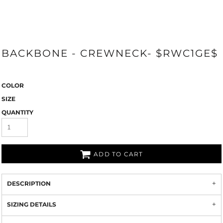
BACKBONE - CREWNECK- $RWC1GE$
COLOR
SIZE
QUANTITY
ADD TO CART
DESCRIPTION
SIZING DETAILS