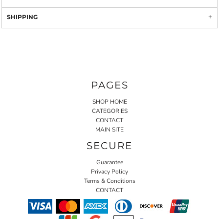
SHIPPING
PAGES
SHOP HOME
CATEGORIES
CONTACT
MAIN SITE
SECURE
Guarantee
Privacy Policy
Terms & Conditions
CONTACT