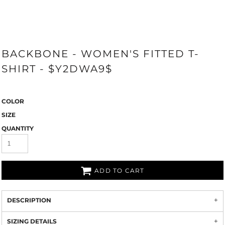
BACKBONE - WOMEN'S FITTED T-
SHIRT - $Y2DWA9$
COLOR
SIZE
QUANTITY
ADD TO CART
DESCRIPTION
SIZING DETAILS