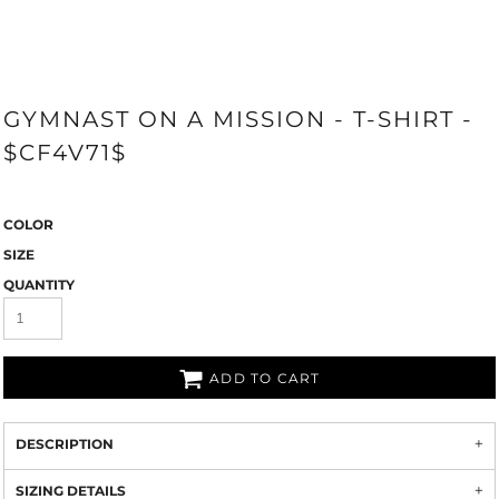
GYMNAST ON A MISSION - T-SHIRT -
$CF4V71$
COLOR
SIZE
QUANTITY
ADD TO CART
DESCRIPTION
SIZING DETAILS