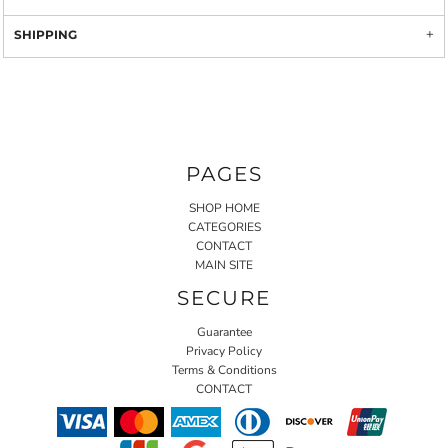
SHIPPING
PAGES
SHOP HOME
CATEGORIES
CONTACT
MAIN SITE
SECURE
Guarantee
Privacy Policy
Terms & Conditions
CONTACT