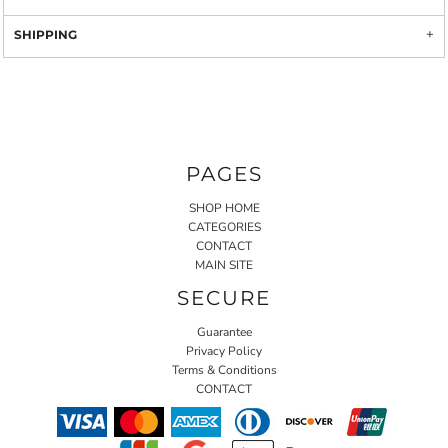
SHIPPING
PAGES
SHOP HOME
CATEGORIES
CONTACT
MAIN SITE
SECURE
Guarantee
Privacy Policy
Terms & Conditions
CONTACT