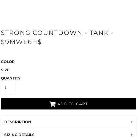
STRONG COUNTDOWN - TANK -
$9MWE6H$
COLOR
SIZE
QUANTITY
ADD TO CART
DESCRIPTION
SIZING DETAILS