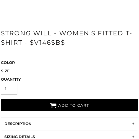
STRONG WILL - WOMEN'S FITTED T-
SHIRT - $V146SB$
COLOR
SIZE
QUANTITY
ADD TO CART
DESCRIPTION
SIZING DETAILS