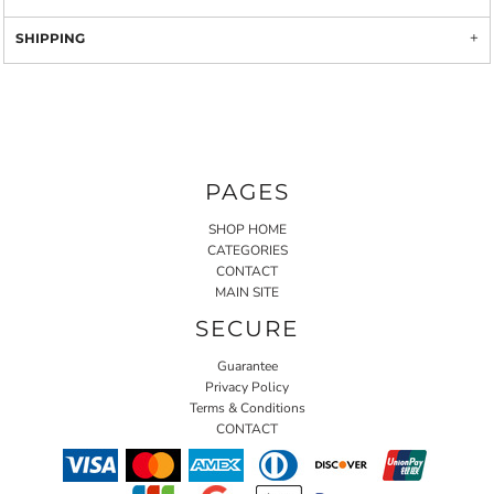
SHIPPING
PAGES
SHOP HOME
CATEGORIES
CONTACT
MAIN SITE
SECURE
Guarantee
Privacy Policy
Terms & Conditions
CONTACT