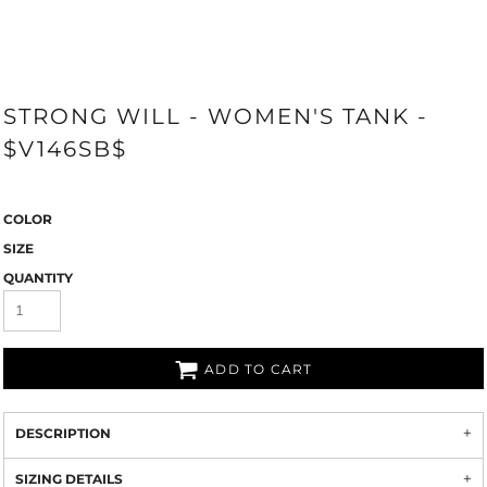
STRONG WILL - WOMEN'S TANK -
$V146SB$
COLOR
SIZE
QUANTITY
ADD TO CART
DESCRIPTION
SIZING DETAILS