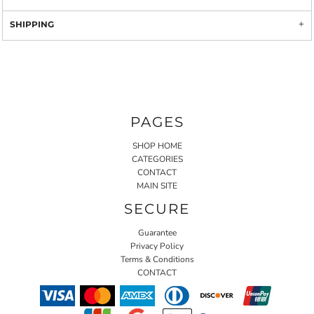
SHIPPING
PAGES
SHOP HOME
CATEGORIES
CONTACT
MAIN SITE
SECURE
Guarantee
Privacy Policy
Terms & Conditions
CONTACT